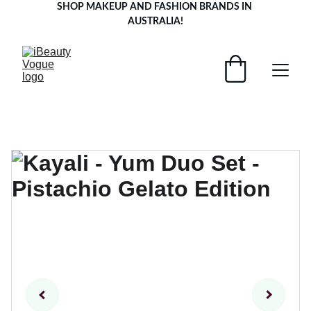
SHOP MAKEUP AND FASHION BRANDS IN 
AUSTRALIA!