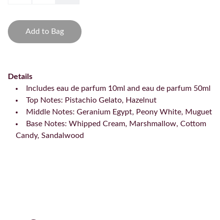
Add to Bag
Details
Includes eau de parfum 10ml and eau de parfum 50ml
Top Notes: Pistachio Gelato, Hazelnut
Middle Notes: Geranium Egypt, Peony White, Muguet
Base Notes: Whipped Cream, Marshmallow, Cottom
Candy, Sandalwood