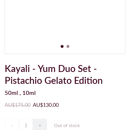
Kayali - Yum Duo Set -
Pistachio Gelato Edition
50ml , 10ml
AU$175.00
AU$130.00
-
+
Out of stock