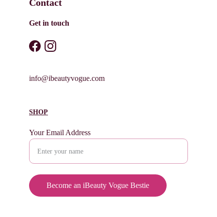
Contact
Get in touch
info@ibeautyvogue.com
SHOP
Your Email Address
Become an iBeauty Vogue Bestie